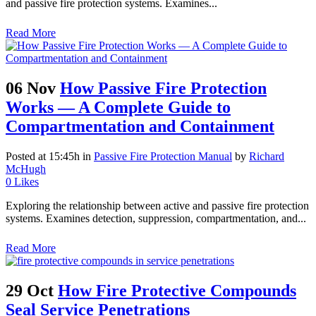
and passive fire protection systems. Examines...
Read More
06 Nov
How Passive Fire Protection
Works — A Complete Guide to
Compartmentation and Containment
Posted at 15:45h
in
Passive Fire Protection Manual
by
Richard
McHugh
0
Likes
Exploring the relationship between active and passive fire protection
systems. Examines detection, suppression, compartmentation, and...
Read More
29 Oct
How Fire Protective Compounds
Seal Service Penetrations