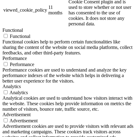
Cookie Consent plugin and is
11
used to store whether or not user
viewed_cookie_policy
months
has consented to the use of
cookies. It does not store any
personal data.
Functional
Functional
Functional cookies help to perform certain functionalities like
sharing the content of the website on social media platforms, collect
feedbacks, and other third-party features.
Performance
Performance
Performance cookies are used to understand and analyze the key
performance indexes of the website which helps in delivering a
better user experience for the visitors.
Analytics
Analytics
Analytical cookies are used to understand how visitors interact with
the website. These cookies help provide information on metrics the
number of visitors, bounce rate, traffic source, etc.
Advertisement
Advertisement
Advertisement cookies are used to provide visitors with relevant ads
and marketing campaigns. These cookies track visitors across