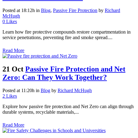
Posted at 18:12h
in
Blog
,
Passive Fire Protection
by
Richard
McHugh
0
Likes
Learn how fire protective compounds restore compartmentation in
service penetrations, preventing fire and smoke spread....
Read More
21 Oct
Passive Fire Protection and Net
Zero: Can They Work Together?
Posted at 11:20h
in
Blog
by
Richard McHugh
2
Likes
Explore how passive fire protection and Net Zero can align through
durable systems, recyclable materials,...
Read More