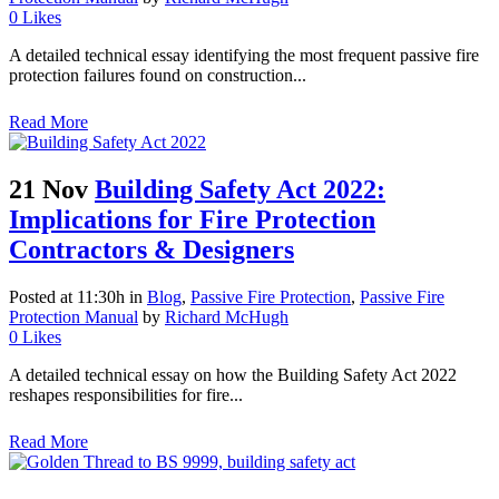
0
Likes
A detailed technical essay identifying the most frequent passive fire
protection failures found on construction...
Read More
21 Nov
Building Safety Act 2022:
Implications for Fire Protection
Contractors & Designers
Posted at 11:30h
in
Blog
,
Passive Fire Protection
,
Passive Fire
Protection Manual
by
Richard McHugh
0
Likes
A detailed technical essay on how the Building Safety Act 2022
reshapes responsibilities for fire...
Read More