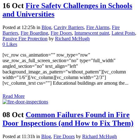
16 Oct
Fire Safety Challenges in Schools
and Universities
Posted at 12:25h
in
Blog
,
Cavity Barriers
,
Fire Alarms
,
Fire
Barriers
,
Fire Boarding
,
Fire Doors
,
Intumescent paint
,
Latest Posts
,
Passive Fire Protection
by
Richard McHugh
0
Likes
[vc_row css_animation="" row_type="row"
use_row_as_full_screen_section="no" type="full_width"
angled_section="no" text_align="left"
background_image_as_pattern="without_pattern"][vc_column
width="1/6"][/vc_column][vc_column width="2/3"]
[vc_column_text css=""] Educational buildings are among the...
Read More
08 Oct
Common Failures Found in Fire
Door Inspections (and How to Fix Them)
Posted at 11:31h
in
Blog
,
Fire Doors
by
Richard McHugh