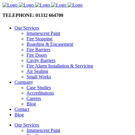
TELEPHONE: 01332 664700
Our Services
Intumescent Paint
Fire Stopping
Boarding & Encasement
Fire Barriers
Fire Doors
Cavity Barriers
Fire Alarm Installation & Servicing
Air Sealing
Small Works
Company
Case Studies
Accreditations
Careers
Blog
Contact
Blog
Our Services
Intumescent Paint