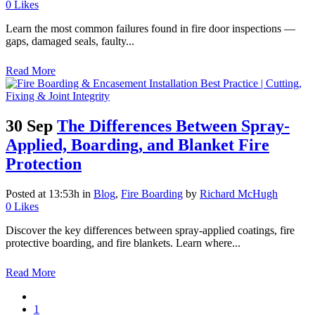
0
Likes
Learn the most common failures found in fire door inspections —
gaps, damaged seals, faulty...
Read More
30 Sep
The Differences Between Spray-
Applied, Boarding, and Blanket Fire
Protection
Posted at 13:53h
in
Blog
,
Fire Boarding
by
Richard McHugh
0
Likes
Discover the key differences between spray-applied coatings, fire
protective boarding, and fire blankets. Learn where...
Read More
1