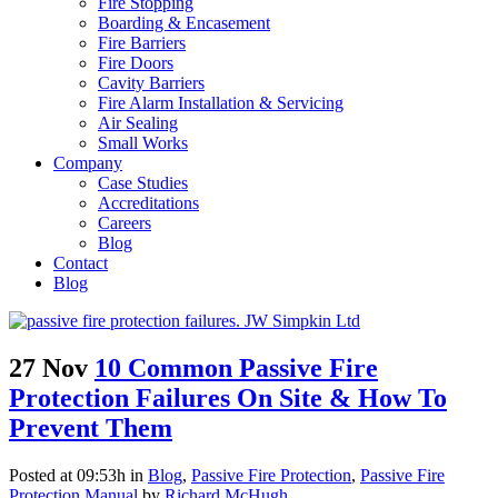
Fire Stopping
Boarding & Encasement
Fire Barriers
Fire Doors
Cavity Barriers
Fire Alarm Installation & Servicing
Air Sealing
Small Works
Company
Case Studies
Accreditations
Careers
Blog
Contact
Blog
27 Nov
10 Common Passive Fire
Protection Failures On Site & How To
Prevent Them
Posted at 09:53h
in
Blog
,
Passive Fire Protection
,
Passive Fire
Protection Manual
by
Richard McHugh