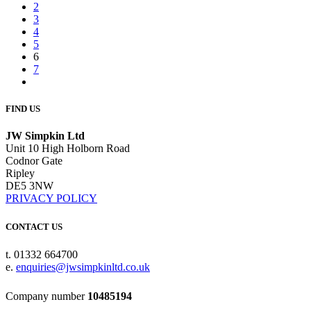
2
3
4
5
6
7
FIND US
JW Simpkin Ltd
Unit 10 High Holborn Road
Codnor Gate
Ripley
DE5 3NW
PRIVACY POLICY
CONTACT US
t. 01332 664700
e.
enquiries@jwsimpkinltd.co.uk
Company number
10485194