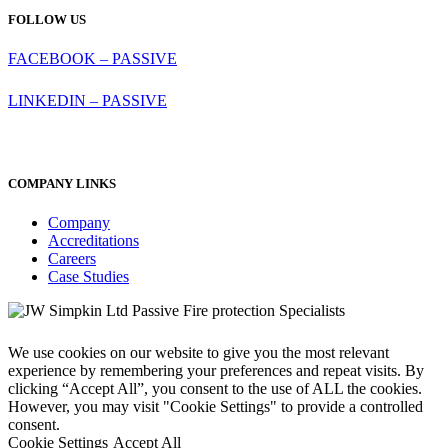
FOLLOW US
FACEBOOK – PASSIVE
LINKEDIN – PASSIVE
COMPANY LINKS
Company
Accreditations
Careers
Case Studies
We use cookies on our website to give you the most relevant
experience by remembering your preferences and repeat visits. By
clicking “Accept All”, you consent to the use of ALL the cookies.
However, you may visit "Cookie Settings" to provide a controlled
consent.
Cookie Settings
Accept All