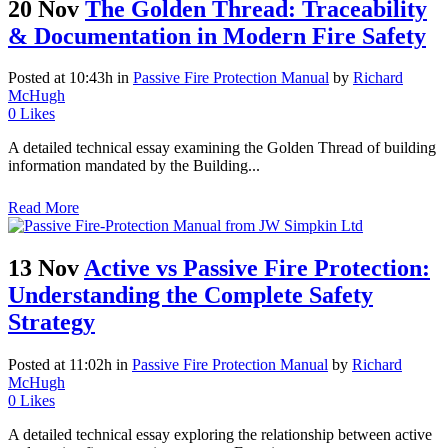
20 Nov
The Golden Thread: Traceability
& Documentation in Modern Fire Safety
Posted at 10:43h
in
Passive Fire Protection Manual
by
Richard
McHugh
0
Likes
A detailed technical essay examining the Golden Thread of building
information mandated by the Building...
Read More
13 Nov
Active vs Passive Fire Protection:
Understanding the Complete Safety
Strategy
Posted at 11:02h
in
Passive Fire Protection Manual
by
Richard
McHugh
0
Likes
A detailed technical essay exploring the relationship between active