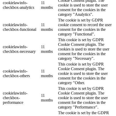
Cookie Consent plugin. The
cookielawinfo-
11
cookie is used to store the user
checkbox-analytics
months
consent for the cookies in the
category "Analytics".
The cookie is set by GDPR
cookielawinfo-
11
cookie consent to record the user
checkbox-functional
months
consent for the cookies in the
category "Functional".
This cookie is set by GDPR
Cookie Consent plugin. The
cookielawinfo-
11
cookies is used to store the user
checkbox-necessary
months
consent for the cookies in the
category "Necessary".
This cookie is set by GDPR
Cookie Consent plugin. The
cookielawinfo-
11
cookie is used to store the user
checkbox-others
months
consent for the cookies in the
category "Other.
This cookie is set by GDPR
cookielawinfo-
Cookie Consent plugin. The
11
checkbox-
cookie is used to store the user
months
performance
consent for the cookies in the
category "Performance".
The cookie is set by the GDPR