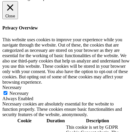
Close
Privacy Overview
This website uses cookies to improve your experience while you
navigate through the website. Out of these, the cookies that are
categorized as necessary are stored on your browser as they are
essential for the working of basic functionalities of the website. We
also use third-party cookies that help us analyze and understand how
you use this website. These cookies will be stored in your browser
only with your consent. You also have the option to opt-out of these
cookies. But opting out of some of these cookies may affect your
browsing experience.
Necessary
Necessary
Always Enabled
Necessary cookies are absolutely essential for the website to
function properly. These cookies ensure basic functionalities and
security features of the website, anonymously.
Cookie
Duration
Description
This cookie is set by GDPR