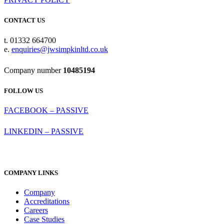
CONTACT US
t. 01332 664700
e.
enquiries@jwsimpkinltd.co.uk
Company number
10485194
FOLLOW US
FACEBOOK – PASSIVE
LINKEDIN – PASSIVE
COMPANY LINKS
Company
Accreditations
Careers
Case Studies