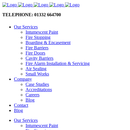
TELEPHONE: 01332 664700
Our Services
Intumescent Paint
Fire Stopping
Boarding & Encasement
Fire Barriers
Fire Doors
Cavity Barriers
Fire Alarm Installation & Servicing
Air Sealing
Small Works
Company
Case Studies
Accreditations
Careers
Blog
Contact
Blog
Our Services
Intumescent Paint