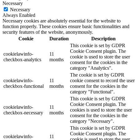
Necessary
Necessary
Always Enabled
Necessary cookies are absolutely essential for the website to
function properly. These cookies ensure basic functionalities and
security features of the website, anonymously.
Cookie
Duration
Description
This cookie is set by GDPR
Cookie Consent plugin. The
cookielawinfo-
11
cookie is used to store the user
checkbox-analytics
months
consent for the cookies in the
category "Analytics".
The cookie is set by GDPR
cookielawinfo-
11
cookie consent to record the user
checkbox-functional
months
consent for the cookies in the
category "Functional".
This cookie is set by GDPR
Cookie Consent plugin. The
cookielawinfo-
11
cookies is used to store the user
checkbox-necessary
months
consent for the cookies in the
category "Necessary".
This cookie is set by GDPR
Cookie Consent plugin. The
cookielawinfo-
11
cookie is used to store the user