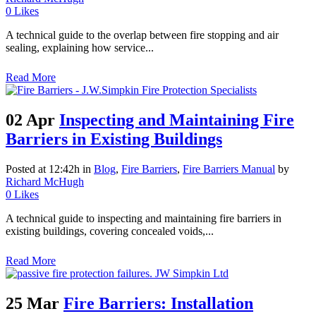
0
Likes
A technical guide to the overlap between fire stopping and air
sealing, explaining how service...
Read More
02 Apr
Inspecting and Maintaining Fire
Barriers in Existing Buildings
Posted at 12:42h
in
Blog
,
Fire Barriers
,
Fire Barriers Manual
by
Richard McHugh
0
Likes
A technical guide to inspecting and maintaining fire barriers in
existing buildings, covering concealed voids,...
Read More
25 Mar
Fire Barriers: Installation