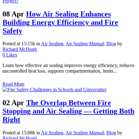
08 Apr
How Air Sealing Enhances
Building Energy Efficiency and Fire
Safety
Posted at 15:15h
in
Air Sealing
,
Air Sealing Manual
,
Blog
by
Richard McHugh
0
Likes
Learn how effective air sealing improves energy efficiency, reduces
uncontrolled heat loss, supports compartmentation, limits...
Read More
02 Apr
The Overlap Between Fire
Stopping and Air Sealing — Getting Both
Right
Posted at 15:08h
in
Air Sealing
,
Air Sealing Manual
,
Blog
by
Richard McHugh