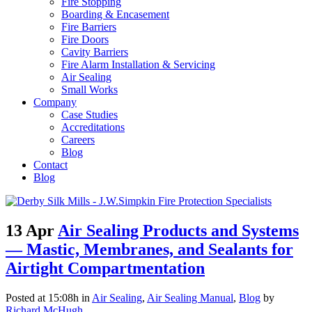
Fire Stopping
Boarding & Encasement
Fire Barriers
Fire Doors
Cavity Barriers
Fire Alarm Installation & Servicing
Air Sealing
Small Works
Company
Case Studies
Accreditations
Careers
Blog
Contact
Blog
13 Apr
Air Sealing Products and Systems
— Mastic, Membranes, and Sealants for
Airtight Compartmentation
Posted at 15:08h
in
Air Sealing
,
Air Sealing Manual
,
Blog
by
Richard McHugh