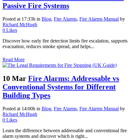
Passive Fire Systems
Posted at 17:33h
in
Blog
,
Fire Alarms
,
Fire Alarms Manual
by
Richard McHugh
0
Likes
Discover how early fire detection limits fire escalation, supports
evacuation, reduces smoke spread, and helps...
Read More
10 Mar
Fire Alarms: Addressable vs
Conventional Systems for Different
Building Types
Posted at 14:00h
in
Blog
,
Fire Alarms
,
Fire Alarms Manual
by
Richard McHugh
0
Likes
Learn the difference between addressable and conventional fire
alarm systems and discover which is right...