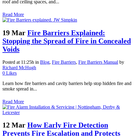
roof and ceiling spaces, and...
Read More
19 Mar
Fire Barriers Explained:
Stopping the Spread of Fire in Concealed
Voids
Posted at 11:25h
in
Blog
,
Fire Barriers
,
Fire Barriers Manual
by
Richard McHugh
0
Likes
Learn how fire barriers and cavity barriers help stop hidden fire and
smoke spread in...
Read More
12 Mar
How Early Fire Detection
Prevents Fire Escalation and Protects