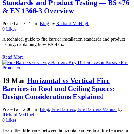
Standards and Product Testing — BS 476
& EN 1366-3 Overview
Posted at 13:15h
in
Blog
by
Richard McHugh
0
Likes
A technical guide to fire barrier installation standards and product
testing, explaining how BS 476...
Read More
19 Mar
Horizontal vs Vertical Fire
Barriers in Roof and Ceiling Spaces:
Design Considerations Explained
Posted at 12:00h
in
Blog
,
Fire Barriers
,
Fire Barriers Manual
by
Richard McHugh
0
Likes
Learn the difference between horizontal and vertical fire barriers in