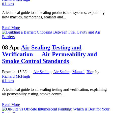
0
Likes
A technical guide to air sealing products and systems, explaining
how mastics, membranes, sealants and...
Read More
08 Apr
Air Sealing Testing and
Verification — Air Permeability and
Smoke Control Standards
Posted at 15:38h
in
Air Sealing
,
Air Sealing Manual
,
Blog
by
Richard McHugh
0
Likes
A technical guide to air sealing testing and verification, explaining
air permeability testing, smoke control...
Read More