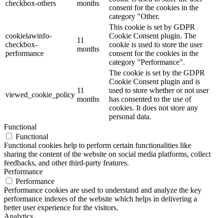
checkbox-others
months
consent for the cookies in the
category "Other.
This cookie is set by GDPR
cookielawinfo-
Cookie Consent plugin. The
11
checkbox-
cookie is used to store the user
months
performance
consent for the cookies in the
category "Performance".
The cookie is set by the GDPR
Cookie Consent plugin and is
11
used to store whether or not user
viewed_cookie_policy
months
has consented to the use of
cookies. It does not store any
personal data.
Functional
Functional
Functional cookies help to perform certain functionalities like
sharing the content of the website on social media platforms, collect
feedbacks, and other third-party features.
Performance
Performance
Performance cookies are used to understand and analyze the key
performance indexes of the website which helps in delivering a
better user experience for the visitors.
Analytics