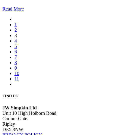
Read More
1
2
3
4
5
6
7
8
9
10
11
FIND US
JW Simpkin Ltd
Unit 10 High Holborn Road
Codnor Gate
Ripley
DE5 3NW
PRIVACY POLICY