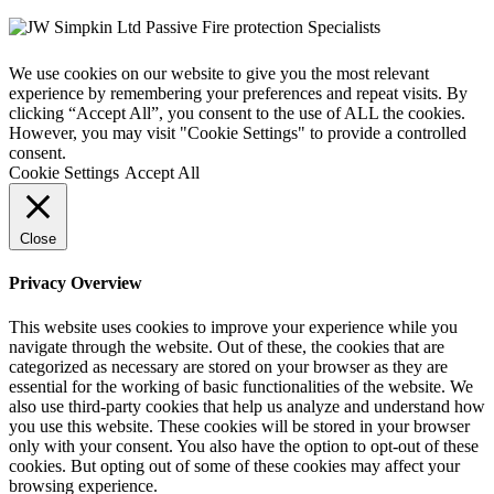
We use cookies on our website to give you the most relevant
experience by remembering your preferences and repeat visits. By
clicking “Accept All”, you consent to the use of ALL the cookies.
However, you may visit "Cookie Settings" to provide a controlled
consent.
Cookie Settings
Accept All
Close
Privacy Overview
This website uses cookies to improve your experience while you
navigate through the website. Out of these, the cookies that are
categorized as necessary are stored on your browser as they are
essential for the working of basic functionalities of the website. We
also use third-party cookies that help us analyze and understand how
you use this website. These cookies will be stored in your browser
only with your consent. You also have the option to opt-out of these
cookies. But opting out of some of these cookies may affect your
browsing experience.