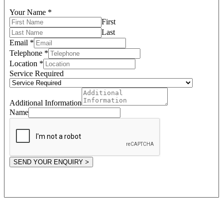
Your Name
*
First
Last
Email
*
Telephone
*
Location
*
Service Required
Additional Information
Name
SEND YOUR ENQUIRY >