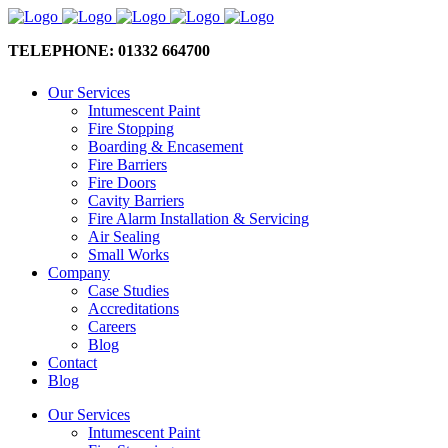
TELEPHONE: 01332 664700
Our Services
Intumescent Paint
Fire Stopping
Boarding & Encasement
Fire Barriers
Fire Doors
Cavity Barriers
Fire Alarm Installation & Servicing
Air Sealing
Small Works
Company
Case Studies
Accreditations
Careers
Blog
Contact
Blog
Our Services
Intumescent Paint