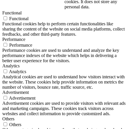
cookies. It does not store any
personal data.
Functional
Functional
Functional cookies help to perform certain functionalities like
sharing the content of the website on social media platforms, collect
feedbacks, and other third-party features.
Performance
Performance
Performance cookies are used to understand and analyze the key
performance indexes of the website which helps in delivering a
better user experience for the visitors.
Analytics
Analytics
Analytical cookies are used to understand how visitors interact with
the website. These cookies help provide information on metrics the
number of visitors, bounce rate, traffic source, etc.
Advertisement
Advertisement
Advertisement cookies are used to provide visitors with relevant ads
and marketing campaigns. These cookies track visitors across
websites and collect information to provide customized ads.
Others
Others