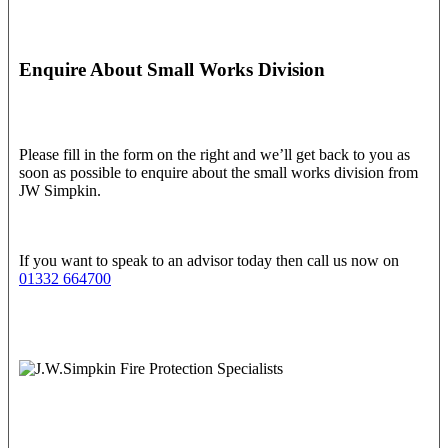
Enquire About Small Works Division
Please fill in the form on the right and we’ll get back to you as
soon as possible to enquire about the small works division from
JW Simpkin.
If you want to speak to an advisor today then call us now on
01332 664700