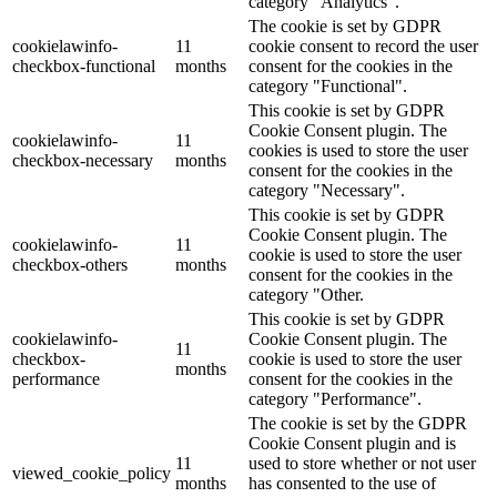
category "Analytics".
The cookie is set by GDPR
cookielawinfo-
11
cookie consent to record the user
checkbox-functional
months
consent for the cookies in the
category "Functional".
This cookie is set by GDPR
Cookie Consent plugin. The
cookielawinfo-
11
cookies is used to store the user
checkbox-necessary
months
consent for the cookies in the
category "Necessary".
This cookie is set by GDPR
Cookie Consent plugin. The
cookielawinfo-
11
cookie is used to store the user
checkbox-others
months
consent for the cookies in the
category "Other.
This cookie is set by GDPR
cookielawinfo-
Cookie Consent plugin. The
11
checkbox-
cookie is used to store the user
months
performance
consent for the cookies in the
category "Performance".
The cookie is set by the GDPR
Cookie Consent plugin and is
11
used to store whether or not user
viewed_cookie_policy
months
has consented to the use of