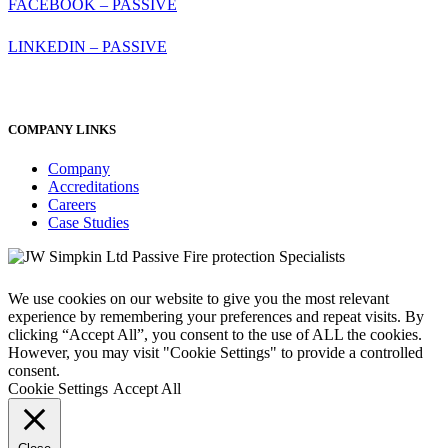
FACEBOOK – PASSIVE
LINKEDIN – PASSIVE
COMPANY LINKS
Company
Accreditations
Careers
Case Studies
We use cookies on our website to give you the most relevant
experience by remembering your preferences and repeat visits. By
clicking “Accept All”, you consent to the use of ALL the cookies.
However, you may visit "Cookie Settings" to provide a controlled
consent.
Cookie Settings
Accept All