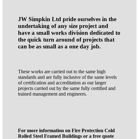
JW Simpkin Ltd pride ourselves in the
undertaking of any size project and
have a small works division dedicated to
the quick turn around of projects that
can be as small as a one day job.
These works are carried out to the same high
standards and are fully inclusive of the same levels
of certification and accreditation as our larger
projects carried out by the same fully certified and
trained management and engineers.
For more information on Fire Protection Cold
Rolled Steel Framed Buildings or a free quote