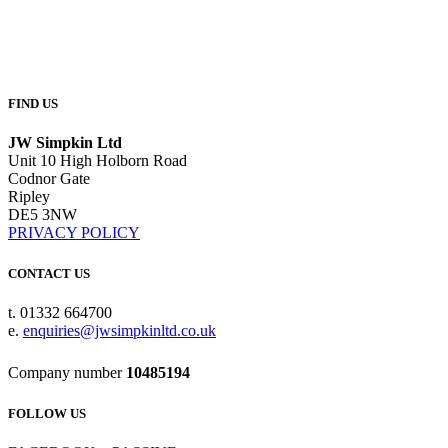
FIND US
JW Simpkin Ltd
Unit 10 High Holborn Road
Codnor Gate
Ripley
DE5 3NW
PRIVACY POLICY
CONTACT US
t. 01332 664700
e.
enquiries@jwsimpkinltd.co.uk
Company number
10485194
FOLLOW US