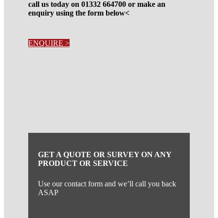
call us today on 01332 664700 or make an
enquiry using the form below<
ENQUIRE >
GET A QUOTE OR SURVEY ON ANY
PRODUCT OR SERVICE
Use our contact form and we’ll call you back
ASAP