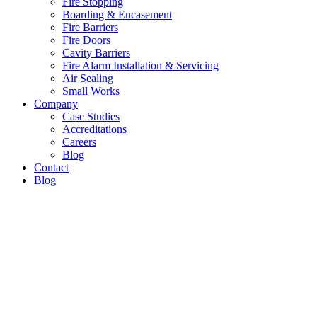
Fire Stopping
Boarding & Encasement
Fire Barriers
Fire Doors
Cavity Barriers
Fire Alarm Installation & Servicing
Air Sealing
Small Works
Company
Case Studies
Accreditations
Careers
Blog
Contact
Blog