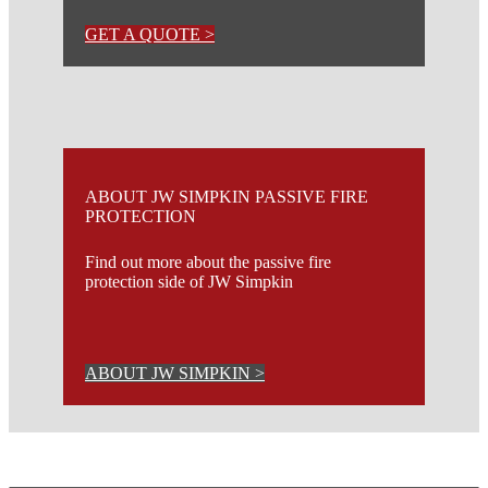
GET A QUOTE >
ABOUT JW SIMPKIN PASSIVE FIRE
PROTECTION
Find out more about the passive fire
protection side of JW Simpkin
ABOUT JW SIMPKIN >