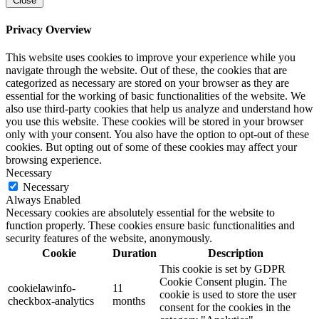
Close
Privacy Overview
This website uses cookies to improve your experience while you
navigate through the website. Out of these, the cookies that are
categorized as necessary are stored on your browser as they are
essential for the working of basic functionalities of the website. We
also use third-party cookies that help us analyze and understand how
you use this website. These cookies will be stored in your browser
only with your consent. You also have the option to opt-out of these
cookies. But opting out of some of these cookies may affect your
browsing experience.
Necessary
Necessary
Always Enabled
Necessary cookies are absolutely essential for the website to
function properly. These cookies ensure basic functionalities and
security features of the website, anonymously.
Cookie
Duration
Description
This cookie is set by GDPR
Cookie Consent plugin. The
cookielawinfo-
11
cookie is used to store the user
checkbox-analytics
months
consent for the cookies in the