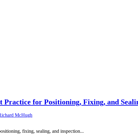
 Practice for Positioning, Fixing, and Seali
Richard McHugh
ositioning, fixing, sealing, and inspection...