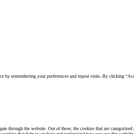
ce by remembering your preferences and repeat visits. By clicking “Ac
e through the website. Out of these, the cookies that are categorized a
rty cookies that help us analyze and understand how you use this websit