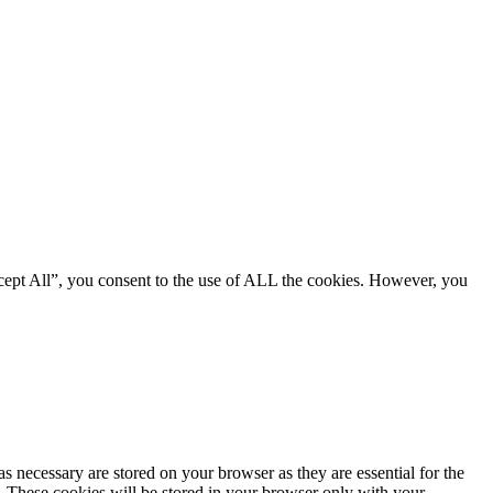
cept All”, you consent to the use of ALL the cookies. However, you
s necessary are stored on your browser as they are essential for the
e. These cookies will be stored in your browser only with your