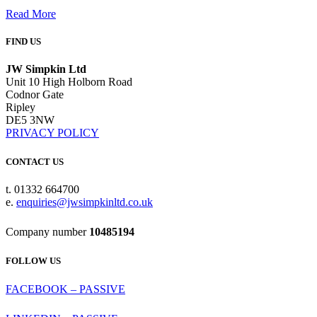
Read More
FIND US
JW Simpkin Ltd
Unit 10 High Holborn Road
Codnor Gate
Ripley
DE5 3NW
PRIVACY POLICY
CONTACT US
t. 01332 664700
e.
enquiries@jwsimpkinltd.co.uk
Company number
10485194
FOLLOW US
FACEBOOK – PASSIVE