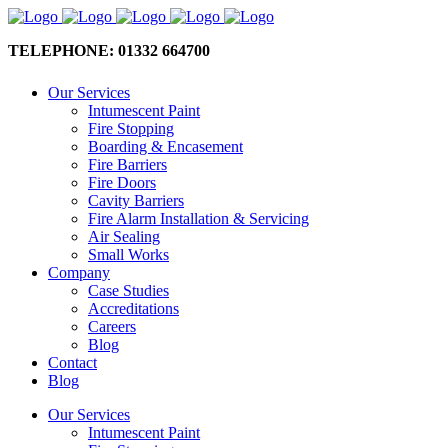
TELEPHONE: 01332 664700
Our Services
Intumescent Paint
Fire Stopping
Boarding & Encasement
Fire Barriers
Fire Doors
Cavity Barriers
Fire Alarm Installation & Servicing
Air Sealing
Small Works
Company
Case Studies
Accreditations
Careers
Blog
Contact
Blog
Our Services
Intumescent Paint