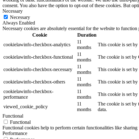
consent. You also have the option to opt-out of these cookies. But op
Necessary
Necessary
Always Enabled
Necessary cookies are absolutely essential for the website to function
Cookie
Duration
11
cookielawinfo-checkbox-analytics
This cookie is set b
months
11
cookielawinfo-checkbox-functional
The cookie is set by
months
11
cookielawinfo-checkbox-necessary
This cookie is set b
months
11
cookielawinfo-checkbox-others
This cookie is set b
months
cookielawinfo-checkbox-
11
This cookie is set b
performance
months
11
The cookie is set by
viewed_cookie_policy
months
data.
Functional
Functional
Functional cookies help to perform certain functionalities like sharing 
Performance