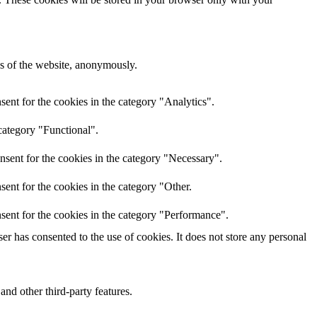
res of the website, anonymously.
ent for the cookies in the category "Analytics".
category "Functional".
nsent for the cookies in the category "Necessary".
ent for the cookies in the category "Other.
sent for the cookies in the category "Performance".
r has consented to the use of cookies. It does not store any personal
and other third-party features.