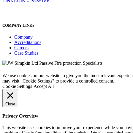
LINKEDIN – PASSIVE
COMPANY LINKS
Company
Accreditations
Careers
Case Studies
We use cookies on our website to give you the most relevant experien
may visit "Cookie Settings" to provide a controlled consent.
Cookie Settings
Accept All
Close
Privacy Overview
This website uses cookies to improve your experience while you navigat
working of basic functionalities of the website. We also use third-pa