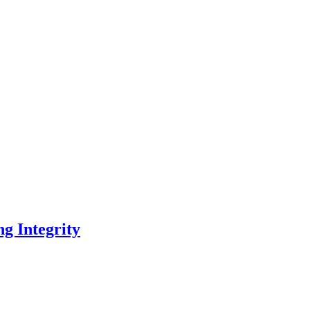
ng Integrity