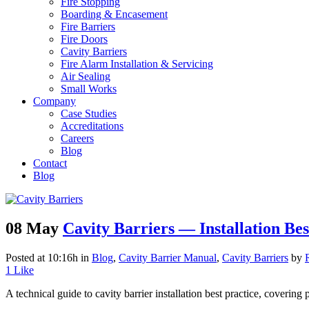
Fire Stopping
Boarding & Encasement
Fire Barriers
Fire Doors
Cavity Barriers
Fire Alarm Installation & Servicing
Air Sealing
Small Works
Company
Case Studies
Accreditations
Careers
Blog
Contact
Blog
08 May
Cavity Barriers — Installation Best
Posted at 10:16h
in
Blog
,
Cavity Barrier Manual
,
Cavity Barriers
by
1
Like
A technical guide to cavity barrier installation best practice, covering p