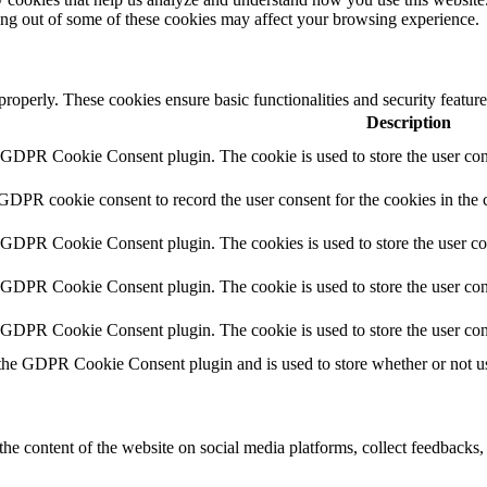
ting out of some of these cookies may affect your browsing experience.
 properly. These cookies ensure basic functionalities and security featu
Description
y GDPR Cookie Consent plugin. The cookie is used to store the user cons
 GDPR cookie consent to record the user consent for the cookies in the 
y GDPR Cookie Consent plugin. The cookies is used to store the user co
y GDPR Cookie Consent plugin. The cookie is used to store the user cons
y GDPR Cookie Consent plugin. The cookie is used to store the user con
 the GDPR Cookie Consent plugin and is used to store whether or not use
the content of the website on social media platforms, collect feedbacks, 