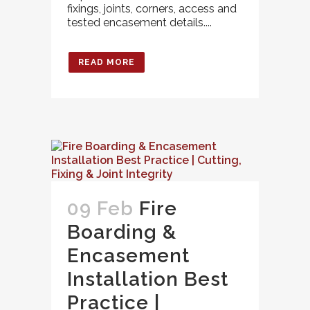
fixings, joints, corners, access and
tested encasement details....
READ MORE
09 Feb
Fire
Boarding &
Encasement
Installation Best
Practice |