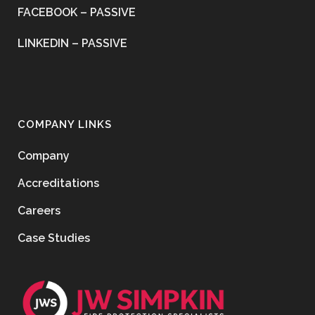
FACEBOOK – PASSIVE
LINKEDIN – PASSIVE
COMPANY LINKS
Company
Accreditations
Careers
Case Studies