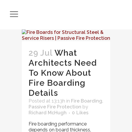
29 Jul
What
Architects Need
To Know About
Fire Boarding
Details
Posted at 13:13h
in
Fire Boarding
,
Passive Fire Protection
by
Richard McHugh
0
Likes
Fire boarding performance
depends on board thickness,