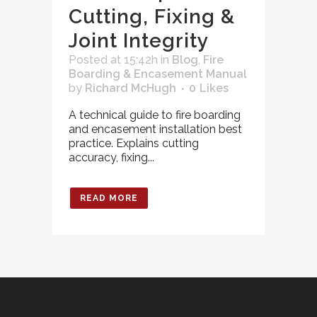
Cutting, Fixing &
Joint Integrity
Posted at 15:42h
in
Blog
,
Fire
Boarding & Encasement Manual
by
Richard McHugh
0
Likes
A technical guide to fire boarding
and encasement installation best
practice. Explains cutting
accuracy, fixing...
READ MORE