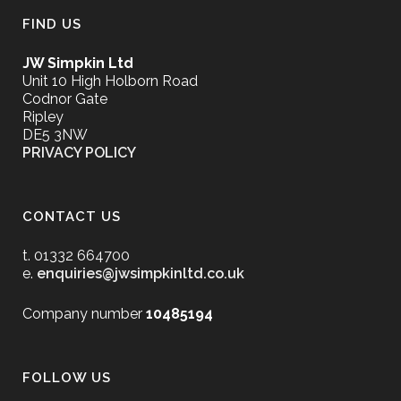
FIND US
JW Simpkin Ltd
Unit 10 High Holborn Road
Codnor Gate
Ripley
DE5 3NW
PRIVACY POLICY
CONTACT US
t. 01332 664700
e.
enquiries@jwsimpkinltd.co.uk
Company number
10485194
FOLLOW US