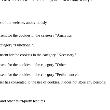
res of the website, anonymously.
ent for the cookies in the category "Analytics".
category "Functional".
nsent for the cookies in the category "Necessary".
ent for the cookies in the category "Other.
sent for the cookies in the category "Performance".
r has consented to the use of cookies. It does not store any personal
and other third-party features.