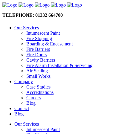
TELEPHONE: 01332 664700
Our Services
Intumescent Paint
Fire Stopping
Boarding & Encasement
Fire Barriers
Fire Doors
Cavity Barriers
Fire Alarm Installation & Servicing
Air Sealing
Small Works
Company
Case Studies
Accreditations
Careers
Blog
Contact
Blog
Our Services
Intumescent Paint