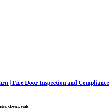
rn | Fire Door Inspection and Compliance
es, closers, seals,...