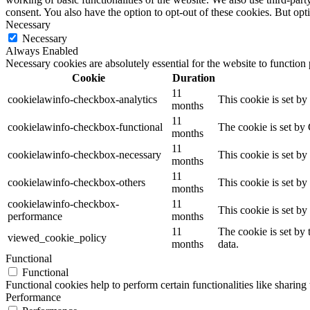
consent. You also have the option to opt-out of these cookies. But op
Necessary
Necessary
Always Enabled
Necessary cookies are absolutely essential for the website to function
Cookie
Duration
11
cookielawinfo-checkbox-analytics
This cookie is set b
months
11
cookielawinfo-checkbox-functional
The cookie is set by
months
11
cookielawinfo-checkbox-necessary
This cookie is set b
months
11
cookielawinfo-checkbox-others
This cookie is set b
months
cookielawinfo-checkbox-
11
This cookie is set b
performance
months
11
The cookie is set by
viewed_cookie_policy
months
data.
Functional
Functional
Functional cookies help to perform certain functionalities like sharing 
Performance