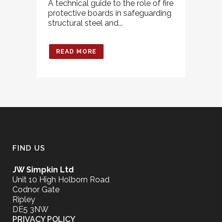
A technical guide to the role of fire
protective boards in safeguarding
structural steel and...
READ MORE
FIND US
JW Simpkin Ltd
Unit 10 High Holborn Road
Codnor Gate
Ripley
DE5 3NW
PRIVACY POLICY