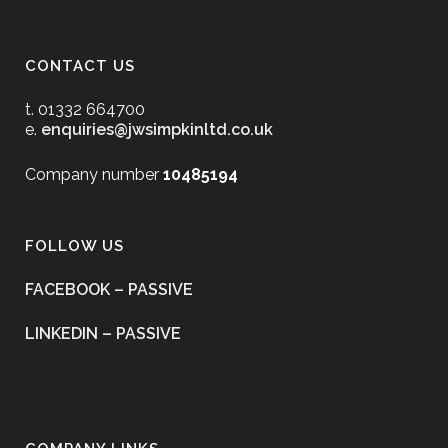
CONTACT US
t. 01332 664700
e.
enquiries@jwsimpkinltd.co.uk
Company number
10485194
FOLLOW US
FACEBOOK – PASSIVE
LINKEDIN – PASSIVE