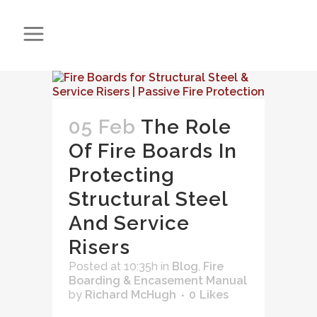
05 Feb
The Role
Of Fire Boards In
Protecting
Structural Steel
And Service
Risers
Posted at 10:35h
in
Blog
,
Fire
Boarding & Encasement Manual
by
Richard McHugh
0
Likes