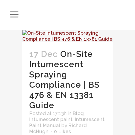
17 Dec
On-Site
Intumescent
Spraying
Compliance | BS
476 & EN 13381
Guide
Posted at 17:13h
in
Blog
,
Intumescent paint
,
Intumescent
Paint Manual
by
Richard
McHugh
0
Likes