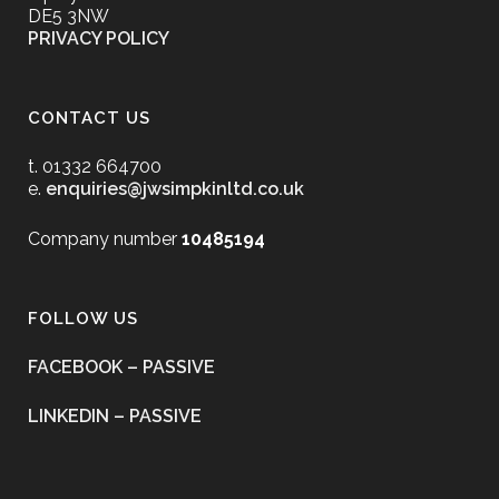
DE5 3NW
PRIVACY POLICY
CONTACT US
t. 01332 664700
e.
enquiries@jwsimpkinltd.co.uk
Company number
10485194
FOLLOW US
FACEBOOK – PASSIVE
LINKEDIN – PASSIVE