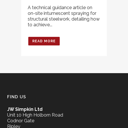
A technical guidance article on
on-site intumescent spraying for
structural steelwork, detailing how
to achieve...
READ MORE
FIND US
JW Simpkin Ltd
Unit 10 High Holborn Road
Codnor Gate
Ripley