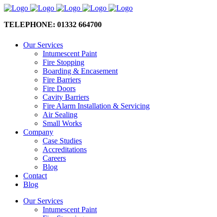
TELEPHONE: 01332 664700
Our Services
Intumescent Paint
Fire Stopping
Boarding & Encasement
Fire Barriers
Fire Doors
Cavity Barriers
Fire Alarm Installation & Servicing
Air Sealing
Small Works
Company
Case Studies
Accreditations
Careers
Blog
Contact
Blog
Our Services
Intumescent Paint