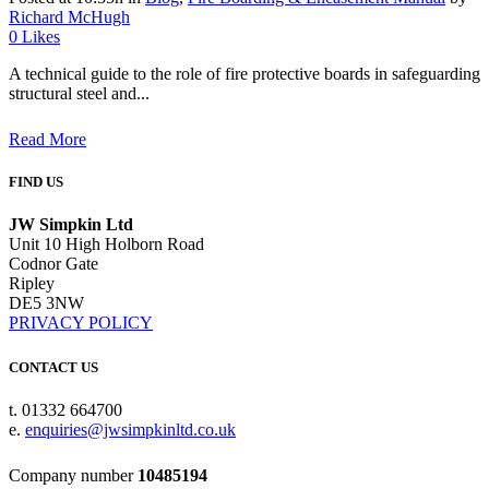
Richard McHugh
0
Likes
A technical guide to the role of fire protective boards in safeguarding
structural steel and...
Read More
FIND US
JW Simpkin Ltd
Unit 10 High Holborn Road
Codnor Gate
Ripley
DE5 3NW
PRIVACY POLICY
CONTACT US
t. 01332 664700
e.
enquiries@jwsimpkinltd.co.uk
Company number
10485194