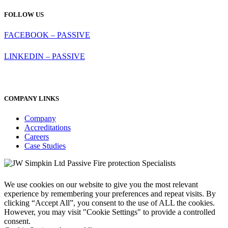
FOLLOW US
FACEBOOK – PASSIVE
LINKEDIN – PASSIVE
COMPANY LINKS
Company
Accreditations
Careers
Case Studies
We use cookies on our website to give you the most relevant
experience by remembering your preferences and repeat visits. By
clicking “Accept All”, you consent to the use of ALL the cookies.
However, you may visit "Cookie Settings" to provide a controlled
consent.