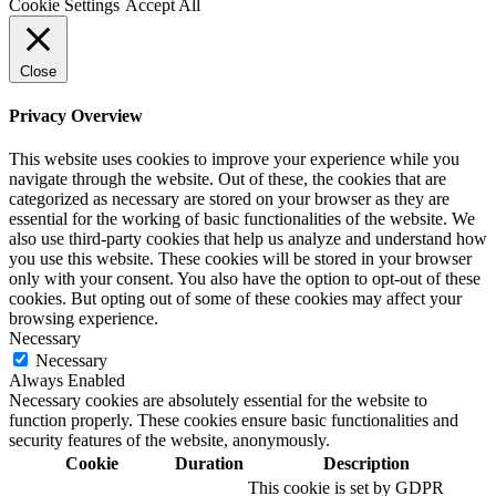
Cookie Settings
Accept All
Close
Privacy Overview
This website uses cookies to improve your experience while you
navigate through the website. Out of these, the cookies that are
categorized as necessary are stored on your browser as they are
essential for the working of basic functionalities of the website. We
also use third-party cookies that help us analyze and understand how
you use this website. These cookies will be stored in your browser
only with your consent. You also have the option to opt-out of these
cookies. But opting out of some of these cookies may affect your
browsing experience.
Necessary
Necessary
Always Enabled
Necessary cookies are absolutely essential for the website to
function properly. These cookies ensure basic functionalities and
security features of the website, anonymously.
Cookie
Duration
Description
This cookie is set by GDPR