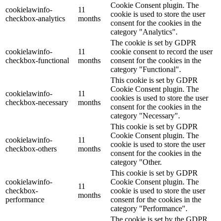
Cookie Consent plugin. The
cookielawinfo-
11
cookie is used to store the user
checkbox-analytics
months
consent for the cookies in the
category "Analytics".
The cookie is set by GDPR
cookielawinfo-
11
cookie consent to record the user
checkbox-functional
months
consent for the cookies in the
category "Functional".
This cookie is set by GDPR
Cookie Consent plugin. The
cookielawinfo-
11
cookies is used to store the user
checkbox-necessary
months
consent for the cookies in the
category "Necessary".
This cookie is set by GDPR
Cookie Consent plugin. The
cookielawinfo-
11
cookie is used to store the user
checkbox-others
months
consent for the cookies in the
category "Other.
This cookie is set by GDPR
cookielawinfo-
Cookie Consent plugin. The
11
checkbox-
cookie is used to store the user
months
performance
consent for the cookies in the
category "Performance".
The cookie is set by the GDPR