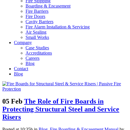
Fire Stopping
Boarding & Encasement
Fire Barriers
Fire Doors
Cavity Barriers
Fire Alarm Installation & Servicing
Air Sealing
Small Works
Company
Case Studies
Accreditations
Careers
Blog
Contact
Blog
05 Feb
The Role of Fire Boards in
Protecting Structural Steel and Service
Risers
Posted at 10:35h
in
Blog
,
Fire Boarding & Encasement Manual
by