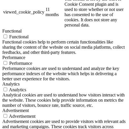
Cookie Consent plugin and is
11
used to store whether or not user
viewed_cookie_policy
months
has consented to the use of
cookies. It does not store any
personal data.
Functional
Functional
Functional cookies help to perform certain functionalities like
sharing the content of the website on social media platforms, collect
feedbacks, and other third-party features.
Performance
Performance
Performance cookies are used to understand and analyze the key
performance indexes of the website which helps in delivering a
better user experience for the visitors.
Analytics
Analytics
Analytical cookies are used to understand how visitors interact with
the website. These cookies help provide information on metrics the
number of visitors, bounce rate, traffic source, etc.
Advertisement
Advertisement
Advertisement cookies are used to provide visitors with relevant ads
and marketing campaigns. These cookies track visitors across