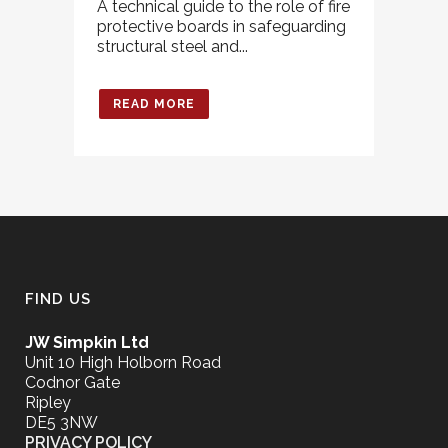
A technical guide to the role of fire
protective boards in safeguarding
structural steel and...
READ MORE
FIND US
JW Simpkin Ltd
Unit 10 High Holborn Road
Codnor Gate
Ripley
DE5 3NW
PRIVACY POLICY