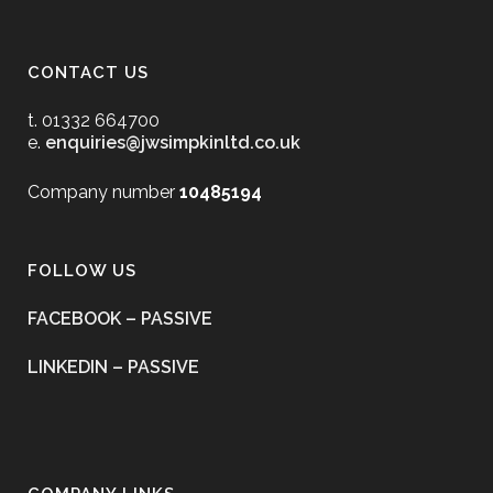
CONTACT US
t. 01332 664700
e.
enquiries@jwsimpkinltd.co.uk
Company number
10485194
FOLLOW US
FACEBOOK – PASSIVE
LINKEDIN – PASSIVE