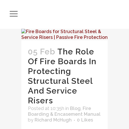
05 Feb
The Role
Of Fire Boards In
Protecting
Structural Steel
And Service
Risers
Posted at 10:35h
in
Blog
,
Fire
Boarding & Encasement Manual
by
Richard McHugh
0
Likes