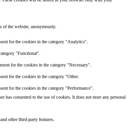
res of the website, anonymously.
ent for the cookies in the category "Analytics".
category "Functional".
nsent for the cookies in the category "Necessary".
ent for the cookies in the category "Other.
sent for the cookies in the category "Performance".
r has consented to the use of cookies. It does not store any personal
and other third-party features.