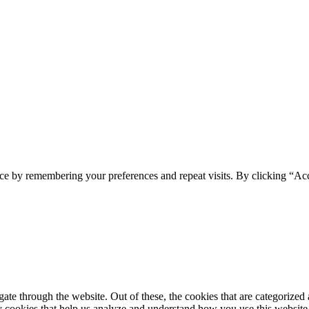
ce by remembering your preferences and repeat visits. By clicking “Ac
e through the website. Out of these, the cookies that are categorized a
rty cookies that help us analyze and understand how you use this websit