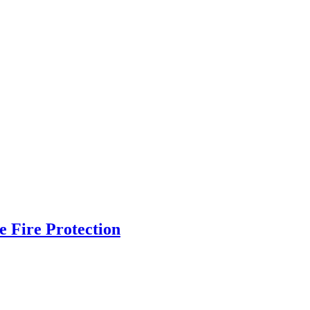
 Fire Protection