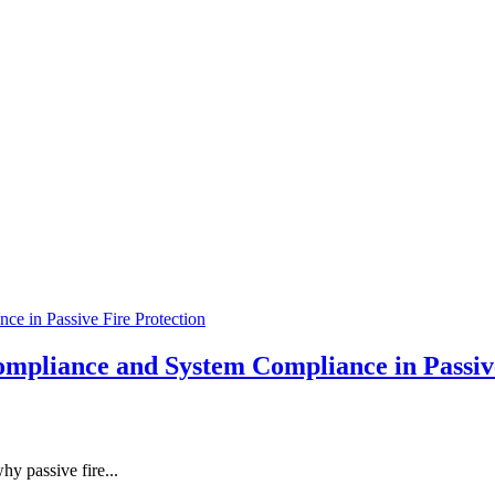
mpliance and System Compliance in Passive
hy passive fire...