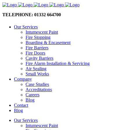
TELEPHONE: 01332 664700
Our Services
Intumescent Paint
Fire Stopping
Boarding & Encasement
Fire Barriers
Fire Doors
Cavity Barriers
Fire Alarm Installation & Servicing
Air Sealing
Small Works
Company
Case Studies
Accreditations
Careers
Blog
Contact
Blog
Our Services
Intumescent Paint