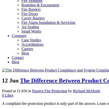
Fire Stopping
Boarding & Encasement
Fire Barriers
Fire Doors
Cavity Barriers
Fire Alarm Installation & Servicing
Air Sealing
Small Works
Company
Case Studies
Accreditations
Careers
Blog
Contact
Blog
12 Jun
The Difference Between Product Co
Posted at 11:45h
in
Passive Fire Protection
by
Richard McHugh
0
Likes
A compliant fire protection product is only part of the answer. Learn w