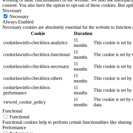
consent. You also have the option to opt-out of these cookies. But op
Necessary
Necessary
Always Enabled
Necessary cookies are absolutely essential for the website to function
Cookie
Duration
11
cookielawinfo-checkbox-analytics
This cookie is set b
months
11
cookielawinfo-checkbox-functional
The cookie is set by
months
11
cookielawinfo-checkbox-necessary
This cookie is set b
months
11
cookielawinfo-checkbox-others
This cookie is set b
months
cookielawinfo-checkbox-
11
This cookie is set b
performance
months
11
The cookie is set by
viewed_cookie_policy
months
data.
Functional
Functional
Functional cookies help to perform certain functionalities like sharing 
Performance