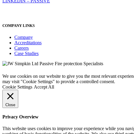
LINKEDIN – PASSIVE
COMPANY LINKS
Company
Accreditations
Careers
Case Studies
We use cookies on our website to give you the most relevant experien
may visit "Cookie Settings" to provide a controlled consent.
Cookie Settings
Accept All
Close
Privacy Overview
This website uses cookies to improve your experience while you navigat
working of basic functionalities of the website. We also use third-pa