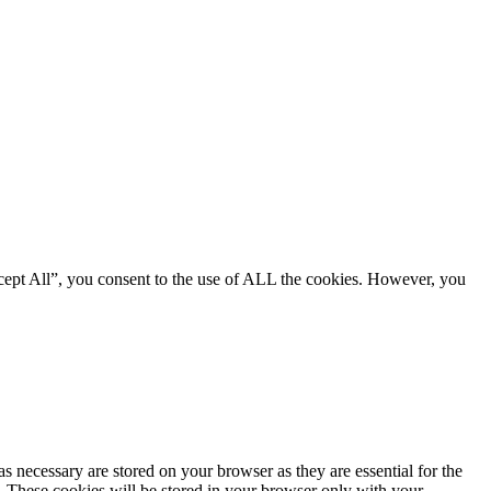
cept All”, you consent to the use of ALL the cookies. However, you
s necessary are stored on your browser as they are essential for the
e. These cookies will be stored in your browser only with your