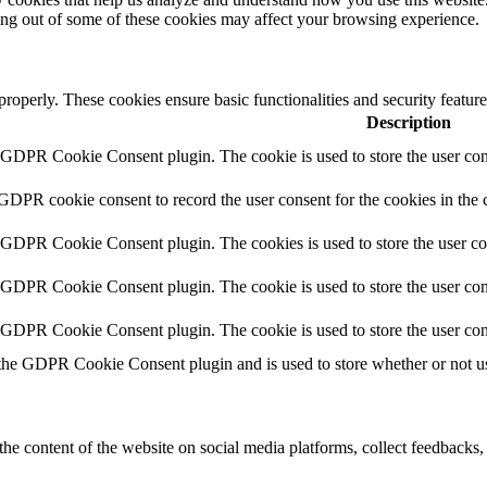
ting out of some of these cookies may affect your browsing experience.
 properly. These cookies ensure basic functionalities and security featu
Description
y GDPR Cookie Consent plugin. The cookie is used to store the user cons
 GDPR cookie consent to record the user consent for the cookies in the 
y GDPR Cookie Consent plugin. The cookies is used to store the user co
y GDPR Cookie Consent plugin. The cookie is used to store the user cons
y GDPR Cookie Consent plugin. The cookie is used to store the user con
 the GDPR Cookie Consent plugin and is used to store whether or not use
the content of the website on social media platforms, collect feedbacks, 