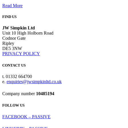
Read More
FIND US
JW Simpkin Ltd
Unit 10 High Holborn Road
Codnor Gate
Ripley
DE5 3NW
PRIVACY POLICY
CONTACT US
t. 01332 664700
e.
enquiries@jwsimpkinltd.co.uk
Company number
10485194
FOLLOW US
FACEBOOK – PASSIVE