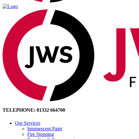
TELEPHONE: 01332 664700
Our Services
Intumescent Paint
Fire Stopping