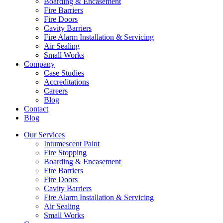
Boarding & Encasement
Fire Barriers
Fire Doors
Cavity Barriers
Fire Alarm Installation & Servicing
Air Sealing
Small Works
Company
Case Studies
Accreditations
Careers
Blog
Contact
Blog
Our Services
Intumescent Paint
Fire Stopping
Boarding & Encasement
Fire Barriers
Fire Doors
Cavity Barriers
Fire Alarm Installation & Servicing
Air Sealing
Small Works