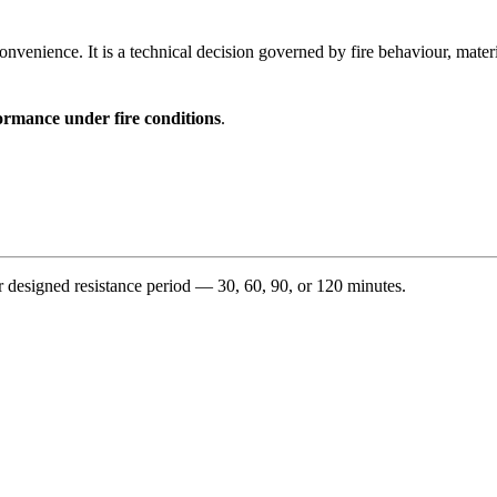
 convenience. It is a technical decision governed by fire behaviour, mat
ormance under fire conditions
.
 designed resistance period — 30, 60, 90, or 120 minutes.