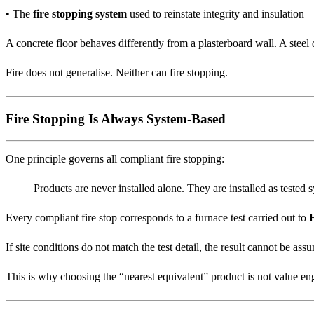
• The
fire stopping system
used to reinstate integrity and insulation
A concrete floor behaves differently from a plasterboard wall. A steel 
Fire does not generalise. Neither can fire stopping.
Fire Stopping Is Always System-Based
One principle governs all compliant fire stopping:
Products are never installed alone. They are installed as tested 
Every compliant fire stop corresponds to a furnace test carried out to
If site conditions do not match the test detail, the result cannot be ass
This is why choosing the “nearest equivalent” product is not value engin