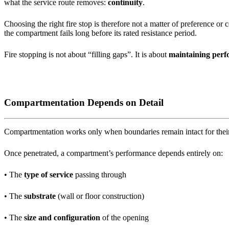
what the service route removes:
continuity
.
Choosing the right fire stop is therefore not a matter of preference or
the compartment fails long before its rated resistance period.
Fire stopping is not about “filling gaps”. It is about
maintaining perf
Compartmentation Depends on Detail
Compartmentation works only when boundaries remain intact for their
Once penetrated, a compartment’s performance depends entirely on:
• The
type of service
passing through
• The
substrate
(wall or floor construction)
• The
size and configuration
of the opening