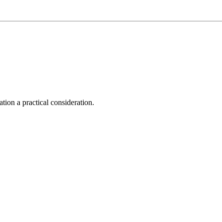
tion a practical consideration.