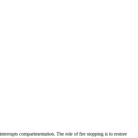
terrupts compartmentation. The role of fire stopping is to restore