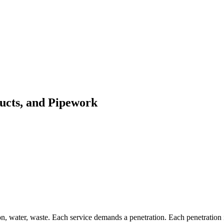
Ducts, and Pipework
, water, waste. Each service demands a penetration. Each penetration in