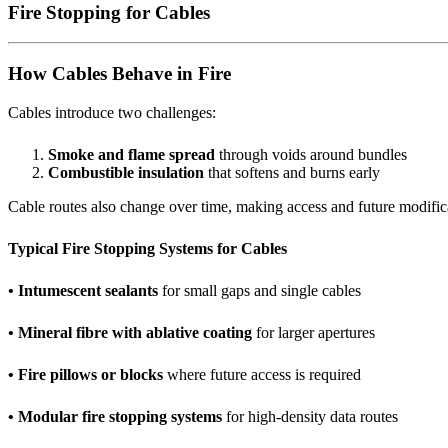
Fire Stopping for Cables
How Cables Behave in Fire
Cables introduce two challenges:
Smoke and flame spread
through voids around bundles
Combustible insulation
that softens and burns early
Cable routes also change over time, making access and future modifica
Typical Fire Stopping Systems for Cables
• Intumescent sealants
for small gaps and single cables
• Mineral fibre with ablative coating
for larger apertures
• Fire pillows or blocks
where future access is required
• Modular fire stopping systems
for high-density data routes