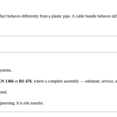
duct behaves differently from a plastic pipe. A cable bundle behaves dif
systems.
EN 1366
or
BS 476
, where a complete assembly — substrate, service, ape
umed.
eering. It is risk transfer.