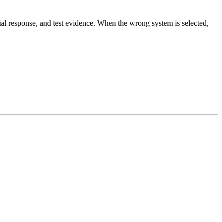
erial response, and test evidence. When the wrong system is selected,