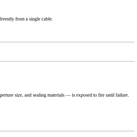
ferently from a single cable.
rture size, and sealing materials — is exposed to fire until failure.