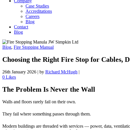
Company
Case Studies
Accreditations
Careers
Blog
Contact
Blog
Blog
,
Fire Stopping Manual
Choosing the Right Fire Stop for Cables, 
26th January 2026
|
by
Richard McHugh
|
0
Likes
The Problem Is Never the Wall
Walls and floors rarely fail on their own.
They fail where something passes through them.
Modern buildings are threaded with services — power, data, ventilation